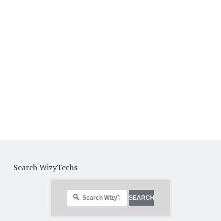
Search WizyTechs