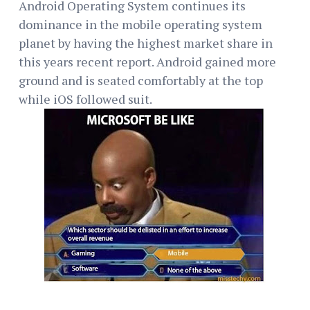
Android Operating System continues its
dominance in the mobile operating system
planet by having the highest market share in
this years recent report. Android gained more
ground and is seated comfortably at the top
while iOS followed suit.