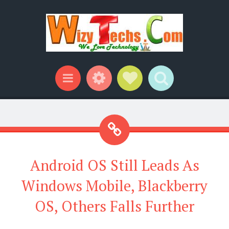
Widgets
Social Links
Search
Menu
Android OS Still Leads As
Windows Mobile, Blackberry
OS, Others Falls Further