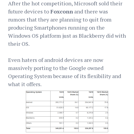
After the hot competition, Microsoft sold their
future devices to
Foxconn
and there was
rumors that they are planning to quit from
producing Smartphones running on the
Windows OS platform just as Blackberry did with
their OS.
Even haters of android devices are now
massively porting to the Google owned
Operating System because of its flexibility and
what it offers.