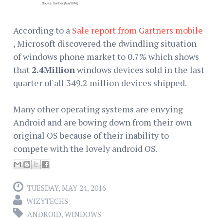
According to a
Sale report from Gartners mobile
, Microsoft discovered the dwindling situation
of windows phone market to 0.7% which shows
that
2.4Million
windows devices sold in the last
quarter of all 349.2 million devices shipped.
Many other operating systems are envying
Android and are bowing down from their own
original OS because of their inability to
compete with the lovely android OS.
TUESDAY, MAY 24, 2016
WIZYTECHS
ANDROID
,
WINDOWS