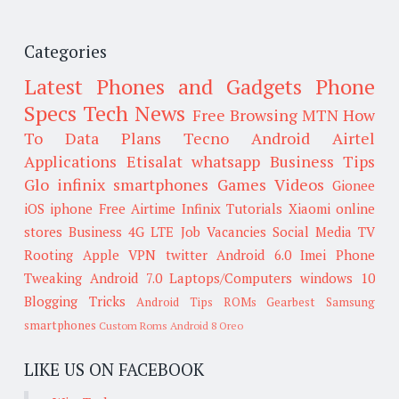
Categories
Latest Phones and Gadgets
Phone
Specs
Tech News
Free Browsing
MTN
How
To
Data Plans
Tecno
Android
Airtel
Applications
Etisalat
whatsapp
Business Tips
Glo
infinix smartphones
Games
Videos
Gionee
iOS
iphone
Free Airtime
Infinix
Tutorials
Xiaomi
online
stores
Business
4G LTE
Job Vacancies
Social Media
TV
Rooting
Apple
VPN
twitter
Android 6.0
Imei
Phone
Tweaking
Android 7.0
Laptops/Computers
windows 10
Blogging Tricks
Android Tips
ROMs
Gearbest
Samsung
smartphones
Custom Roms
Android 8 Oreo
LIKE US ON FACEBOOK