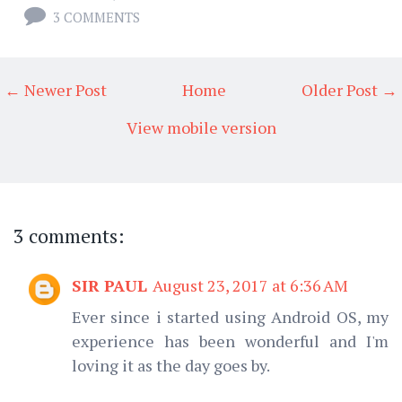
3 COMMENTS
← Newer Post
Home
Older Post →
View mobile version
3 comments:
SIR PAUL
August 23, 2017 at 6:36 AM
Ever since i started using Android OS, my
experience has been wonderful and I'm
loving it as the day goes by.