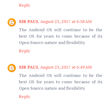
Reply
SIR PAUL
August 23, 2017 at 6:38 AM
The Android OS will continue to be the
best OS for years to come because of its
Open Source nature and flexibility
Reply
SIR PAUL
August 23, 2017 at 6:49 AM
The Android OS will continue to be the
best OS for years to come because of its
Open Source nature and flexibility
Reply