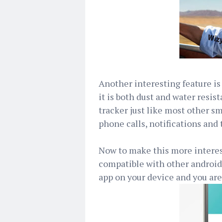
Another interesting feature is 
it is both dust and water resist
tracker just like most other sm
phone calls, notifications and
Now to make this more interes
compatible with other android 
app on your device and you are