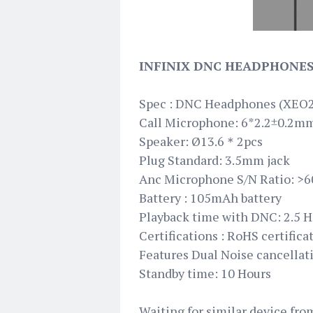
INFINIX DNC HEADPHONES
Spec : DNC Headphones (XEO
Call Microphone: 6*2.2±0.2m
Speaker: Ø13.6＊2pcs
Plug Standard: 3.5mm jack
Anc Microphone S/N Ratio: >
Battery : 105mAh battery
Playback time with DNC: 2.5 H
Certifications : RoHS certifica
Features Dual Noise cancellat
Standby time: 10 Hours
Waiting for similar device fr