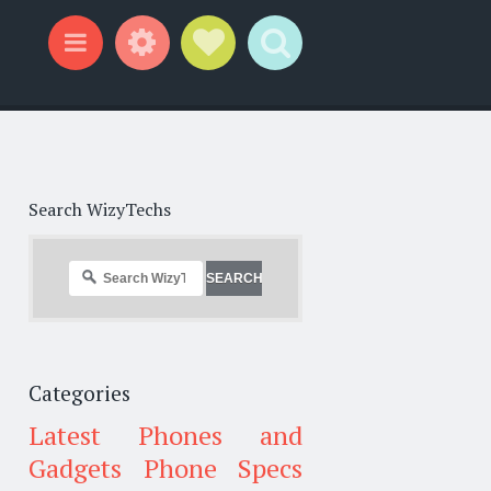
Widgets
Social Links
Search
Menu
Search WizyTechs
Categories
Latest Phones and
Gadgets
Phone Specs