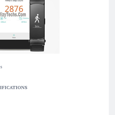
cs
IFICATIONS