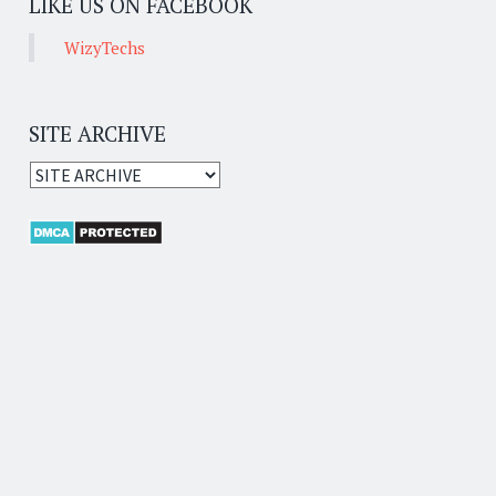
LIKE US ON FACEBOOK
WizyTechs
SITE ARCHIVE