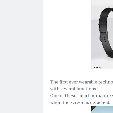
The first ever wearable techno
with several functions.
One of these smart miniature 
when the screen is detached.