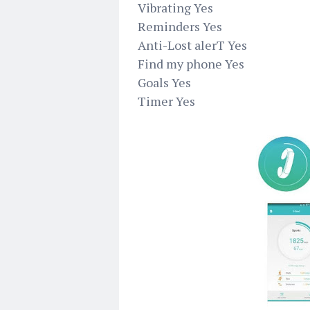
Vibrating Yes
Reminders Yes
Anti-Lost alerT Yes
Find my phone Yes
Goals Yes
Timer Yes