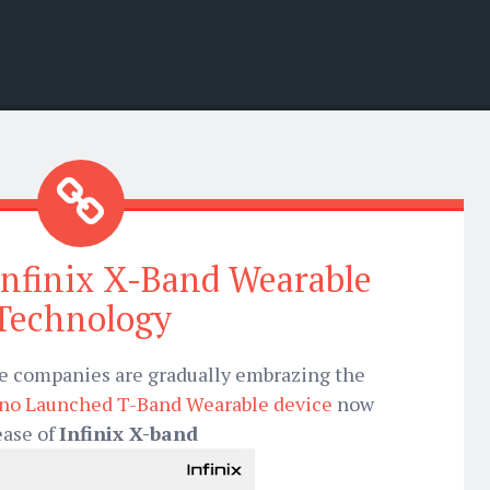
Infinix X-Band Wearable
Technology
one companies are gradually embrazing the
no Launched T-Band Wearable device
now
ease of
Infinix X-band