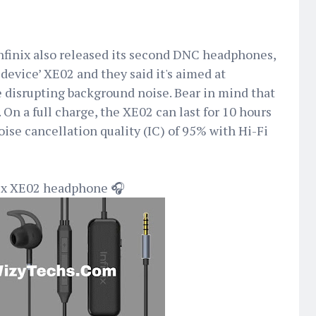
nfinix also released its second DNC headphones,
n device’ XE02 and they said it's aimed at
 disrupting background noise. Bear in mind that
 On a full charge, the XE02 can last for 10 hours
oise cancellation quality (IC) of 95% with Hi-Fi
inix XE02 headphone 🎧