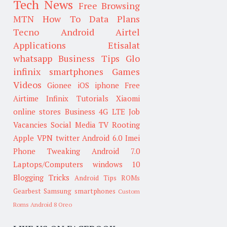
Tech News
Free Browsing
MTN
How To
Data Plans
Tecno
Android
Airtel
Applications
Etisalat
whatsapp
Business Tips
Glo
infinix smartphones
Games
Videos
Gionee
iOS
iphone
Free
Airtime
Infinix
Tutorials
Xiaomi
online stores
Business
4G LTE
Job
Vacancies
Social Media
TV
Rooting
Apple
VPN
twitter
Android 6.0
Imei
Phone Tweaking
Android 7.0
Laptops/Computers
windows 10
Blogging Tricks
Android Tips
ROMs
Gearbest
Samsung smartphones
Custom
Roms
Android 8 Oreo