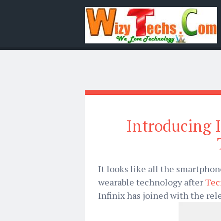
Introducing 
It looks like all the smartph
wearable technology after
Tec
Infinix has joined with the rel