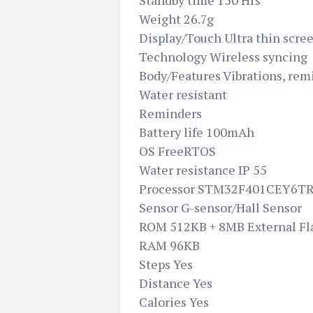
Standby time 150 Hrs
Weight 26.7g
Display/Touch Ultra thin scre
Technology Wireless syncing
Body/Features Vibrations, remi
Water resistant
Reminders
Battery life 100mAh
OS FreeRTOS
Water resistance IP 55
Processor STM32F401CEY6T
Sensor G-sensor/Hall Sensor
ROM 512KB + 8MB External Fl
RAM 96KB
Steps Yes
Distance Yes
Calories Yes