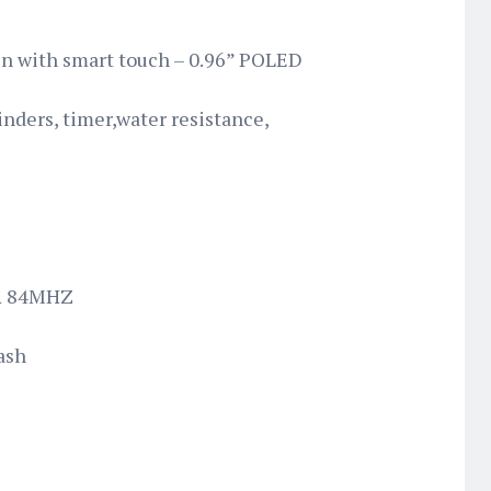
en with smart touch – 0.96” POLED
nders, timer,water resistance,
R 84MHZ
ash