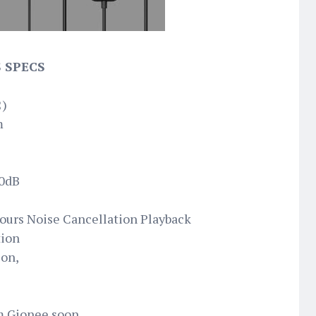
 SPECS
2)
m
60dB
ours Noise Cancellation Playback
tion
ion,
om Gionee soon