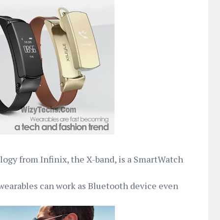
logy from Infinix, the X-band, is a SmartWatch
wearables can work as Bluetooth device even