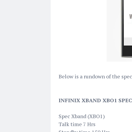
Below is a rundown of the spe
INFINIX XBAND XBO1 SPEC
Spec Xband (XBO1)
Talk time 7 Hrs