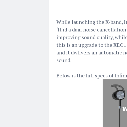
While launching the X-band, I
‘It id a dual noise cancellatio
improving sound quality, while
this is an upgrade to the XEO1.
and it dwlivers an automatic n
sound.
Below is the full specs of Inf