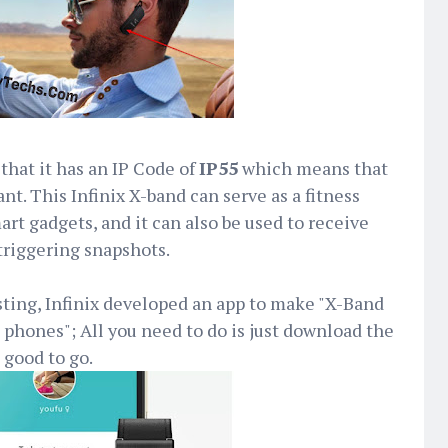
that it has an IP Code of
IP55
which means that
ant. This Infinix X-band can serve as a fitness
art gadgets, and it can also be used to receive
 triggering snapshots.
ting, Infinix developed an app to make "X-Band
phones"; All you need to do is just download the
 good to go.