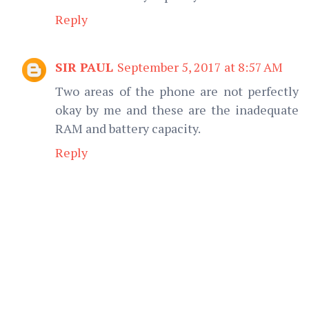
Reply
SIR PAUL
September 5, 2017 at 8:57 AM
Two areas of the phone are not perfectly
okay by me and these are the inadequate
RAM and battery capacity.
Reply