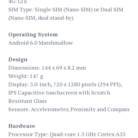
4G: LTE
SIM Type: Single SIM (Nano-SIM) or Dual SIM
(Nano-SIM, dual stand-by)
Operating System
Android 6.0 Marshmallow
Design
Dimensions: 144 x 69 x 8.2 mm
Weight: 147 g
Display: 5.0-inch, 720 x 1280 pixels (294 PPI),
IPS Capacitive touchscreen with Scratch
Resistant Glass
Sensors: Accelerometer, Proximity and Compass
Hardware
Processor Type: Quad-core 1.3 GHz Cortex-A53