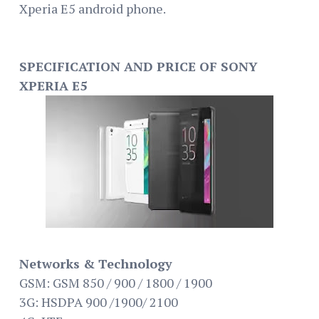
Xperia E5 android phone.
SPECIFICATION AND PRICE OF SONY
XPERIA E5
Networks & Technology
GSM: GSM 850 / 900 / 1800 / 1900
3G: HSDPA 900 /1900/ 2100