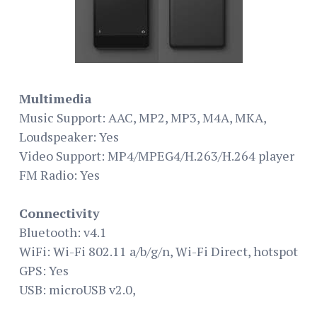
Multimedia
Music Support: AAC, MP2, MP3, M4A, MKA,
Loudspeaker: Yes
Video Support: MP4/MPEG4/H.263/H.264 player
FM Radio: Yes
Connectivity
Bluetooth: v4.1
WiFi: Wi-Fi 802.11 a/b/g/n, Wi-Fi Direct, hotspot
GPS: Yes
USB: microUSB v2.0,