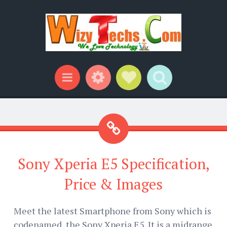
Widgets
Social Links
Search
Menu
Sony Xperia E5 Specification,
Price & Images
Meet the latest Smartphone from Sony which is
codenamed, the Sony Xperia E5. It is a midrange