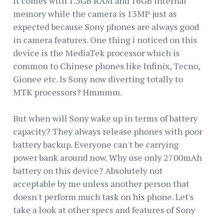
It comes with 1.5GB RAM and 16GB internal
memory while the camera is 13MP just as
expected because Sony phones are always good
in camera features. One thing i noticed on this
device is the MediaTek processor which is
common to Chinese phones like Infinix, Tecno,
Gionee etc. Is Sony now diverting totally to
MTK processors? Hmmmm.
But when will Sony wake up in terms of battery
capacity? They always release phones with poor
battery backup. Everyone can't be carrying
power bank around now. Why use only 2700mAh
battery on this device? Absolutely not
acceptable by me unless another person that
doesn't perform much task on his phone. Let's
take a look at other specs and features of Sony