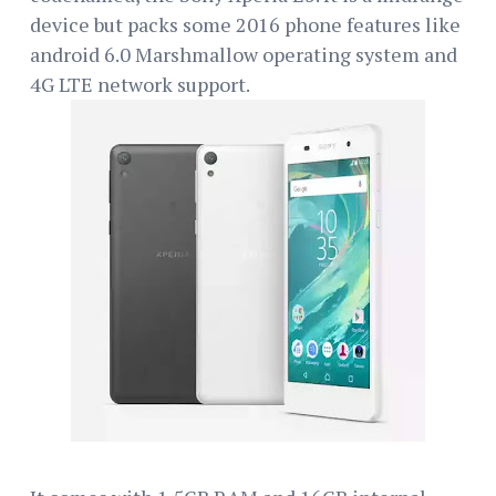
device but packs some 2016 phone features like
android 6.0 Marshmallow operating system and
4G LTE network support.