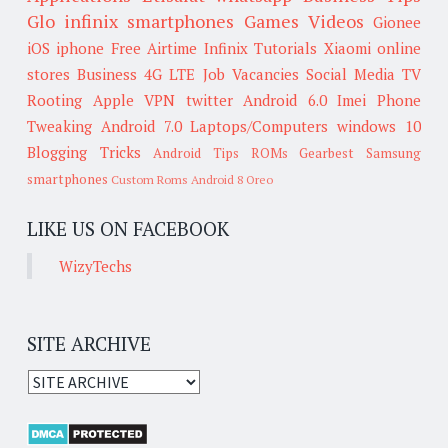
Glo
infinix smartphones
Games
Videos
Gionee
iOS
iphone
Free Airtime
Infinix
Tutorials
Xiaomi
online
stores
Business
4G LTE
Job Vacancies
Social Media
TV
Rooting
Apple
VPN
twitter
Android 6.0
Imei
Phone
Tweaking
Android 7.0
Laptops/Computers
windows 10
Blogging Tricks
Android Tips
ROMs
Gearbest
Samsung
smartphones
Custom Roms
Android 8 Oreo
LIKE US ON FACEBOOK
WizyTechs
SITE ARCHIVE