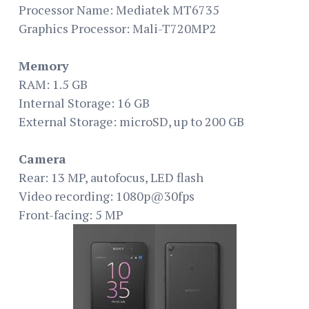
Processor Name: Mediatek MT6735
Graphics Processor: Mali-T720MP2
Memory
RAM: 1.5 GB
Internal Storage: 16 GB
External Storage: microSD, up to 200 GB
Camera
Rear: 13 MP, autofocus, LED flash
Video recording: 1080p@30fps
Front-facing: 5 MP