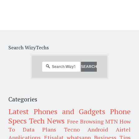
Search WizyTechs
Categories
Latest Phones and Gadgets
Phone
Specs
Tech News
Free Browsing
MTN
How
To
Data Plans
Tecno
Android
Airtel
Applications
Etisalat
whatsapp
Business Tips