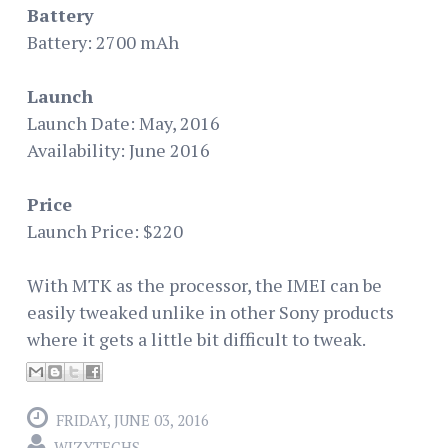
Battery
Battery: 2700 mAh
Launch
Launch Date: May, 2016
Availability: June 2016
Price
Launch Price: $220
With MTK as the processor, the IMEI can be
easily tweaked unlike in other Sony products
where it gets a little bit difficult to tweak.
FRIDAY, JUNE 03, 2016
WIZYTECHS