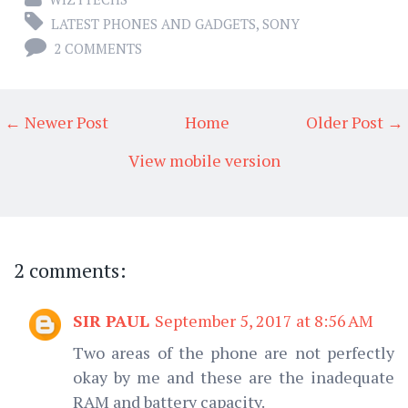
LATEST PHONES AND GADGETS
,
SONY
2 COMMENTS
← Newer Post
Home
Older Post →
View mobile version
2 comments:
SIR PAUL
September 5, 2017 at 8:56 AM
Two areas of the phone are not perfectly
okay by me and these are the inadequate
RAM and battery capacity.