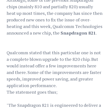
chips (mainly 810 and partially 820) usually
heat up most times, the company has since then
produced new ones to fix the issue of over-
heating and this week, Qualcomm Technologies
announced a new chip, the
Snapdragon 821
.
Qualcomm stated that this particular one is not
a complete blown upgrade to the 820 chip. But
would instead offer a few improvements here
and there. Some of the improvements are faster
speeds, improved power saving, and greater
application performance.
The statement goes thus;
"The Snapdragon 821 is engineered to deliver a