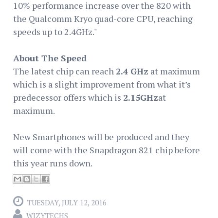
10% performance increase over the 820 with
the Qualcomm Kryo quad-core CPU, reaching
speeds up to 2.4GHz."
About The Speed
The latest chip can reach
2.4 GHz
at maximum
which is a slight improvement from what it’s
predecessor offers which is
2.15GHz
at
maximum.
New Smartphones will be produced and they
will come with the Snapdragon 821 chip before
this year runs down.
TUESDAY, JULY 12, 2016
WIZYTECHS