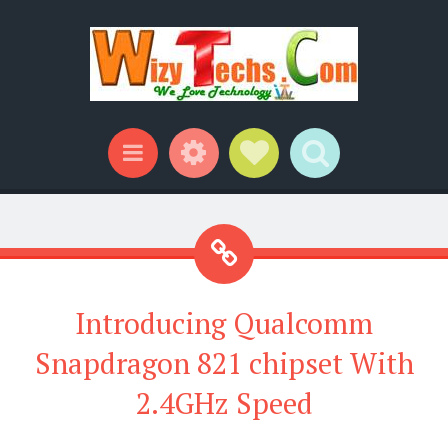
Widgets
Social Links
Search
Menu
Introducing Qualcomm
Snapdragon 821 chipset With
2.4GHz Speed