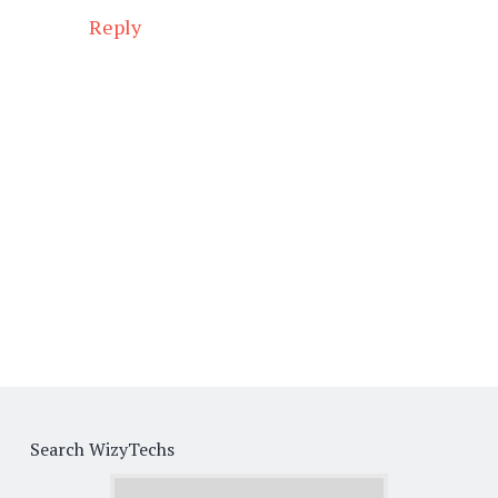
Reply
Search WizyTechs