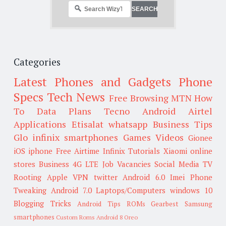
Categories
Latest Phones and Gadgets
Phone
Specs
Tech News
Free Browsing
MTN
How
To
Data Plans
Tecno
Android
Airtel
Applications
Etisalat
whatsapp
Business Tips
Glo
infinix smartphones
Games
Videos
Gionee
iOS
iphone
Free Airtime
Infinix
Tutorials
Xiaomi
online
stores
Business
4G LTE
Job Vacancies
Social Media
TV
Rooting
Apple
VPN
twitter
Android 6.0
Imei
Phone
Tweaking
Android 7.0
Laptops/Computers
windows 10
Blogging Tricks
Android Tips
ROMs
Gearbest
Samsung
smartphones
Custom Roms
Android 8 Oreo