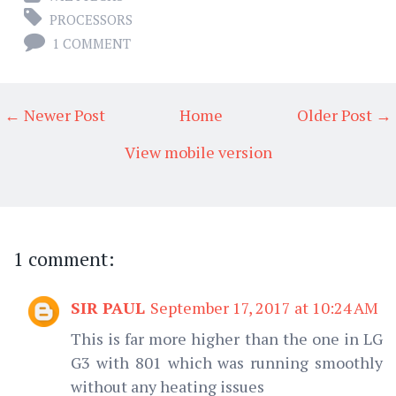
PROCESSORS
1 COMMENT
← Newer Post
Home
Older Post →
View mobile version
1 comment:
SIR PAUL
September 17, 2017 at 10:24 AM
This is far more higher than the one in LG
G3 with 801 which was running smoothly
without any heating issues