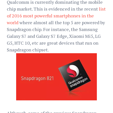
Qualcomm is currently dominating the mobile
chip market. This is evidenced in the recent
list
of 2016 most powerful smartphones in the
world
where almost all the top 5 are powered by
Snapdragon chip. For instance, the Samsung
Galaxy S7 and Galaxy S7 Edge, Xiaomi Mi5, LG
G5, HTC 10, etc are great devices that run on
Snapdragon chipset.
Although, some of the previous Snapdragon