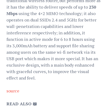
traditional wireless router, but performs more as
it has the ability to deliver speeds of up to
230
Mbps
using the 4×2 MIMO technology; it also
operates on dual SSIDs 2.4 and 5GHz for better
wall-penetration capabilities and lower
interference respectively; in addition, it
function in active mode for 6 to 8 hours using
its 3,000mAh battery and support file sharing
among users on the same wi-fi network via its
USB port which makes it more special. It has an
exclusive design, with a main body enhanced
with graceful curves, to improve the visual
effect and feel.
source
READ ALSO 📖