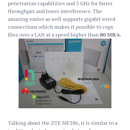
penetration capabilities and 5 GHz for faster
throughput and lower interference. The
amazing router as well supports gigabit wired
connections which makes it possible to copy
files over a LAN at a speed higher than
80 MB/s.
Talking about the ZTE MF286, it is similar to a