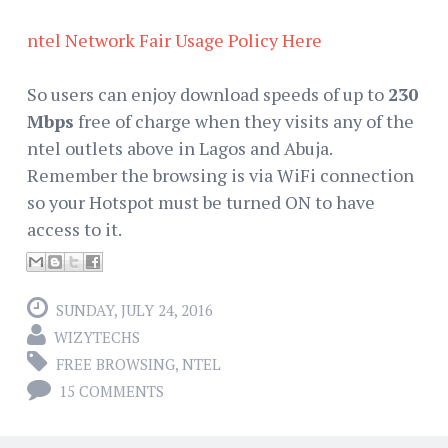
ntel Network Fair Usage Policy Here
So users can enjoy download speeds of up to
230
Mbps
free of charge when they visits any of the
ntel outlets above in Lagos and Abuja.
Remember the browsing is via WiFi connection
so your Hotspot must be turned ON to have
access to it.
SUNDAY, JULY 24, 2016
WIZYTECHS
FREE BROWSING
,
NTEL
15 COMMENTS