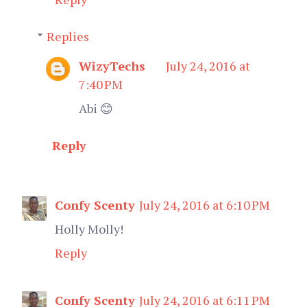
Replies
WizyTechs
July 24, 2016 at
7:40 PM
Abi 😊
Reply
Confy Scenty
July 24, 2016 at 6:10 PM
Holly Molly!
Reply
Confy Scenty
July 24, 2016 at 6:11 PM