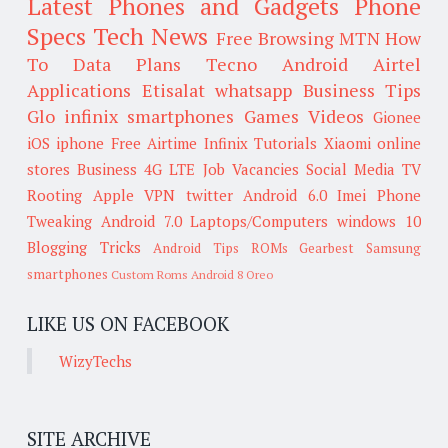
Latest Phones and Gadgets
Phone
Specs
Tech News
Free Browsing
MTN
How
To
Data Plans
Tecno
Android
Airtel
Applications
Etisalat
whatsapp
Business Tips
Glo
infinix smartphones
Games
Videos
Gionee
iOS
iphone
Free Airtime
Infinix
Tutorials
Xiaomi
online
stores
Business
4G LTE
Job Vacancies
Social Media
TV
Rooting
Apple
VPN
twitter
Android 6.0
Imei
Phone
Tweaking
Android 7.0
Laptops/Computers
windows 10
Blogging Tricks
Android Tips
ROMs
Gearbest
Samsung
smartphones
Custom Roms
Android 8 Oreo
LIKE US ON FACEBOOK
WizyTechs
SITE ARCHIVE