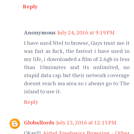
Reply
Anonymous
July 24, 2016 at 9:19 PM
I have used Ntel to browse, Guys trust me it
was fast as fuck, the fastest i have used in
my life, i downloaded a film of 2.6gb in less
than 10minutes and its unlimited, no
stupid data cap. but their network coverage
doesnt reach ma area so i always go to The
island to use it.
Reply
Globallords
July 25, 2016 at 12:13 PM
Okay!!!
Airtel Freebasics Browsing - Other