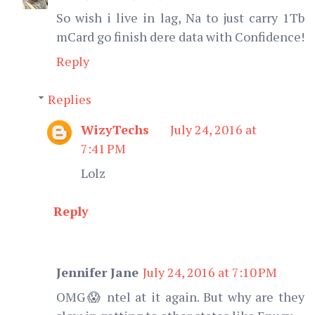
So wish i live in lag, Na to just carry 1Tb
mCard go finish dere data with Confidence!
Reply
Replies
WizyTechs
July 24, 2016 at
7:41 PM
Lolz
Reply
Jennifer Jane
July 24, 2016 at 7:10 PM
OMG😱 ntel at it again. But why are they