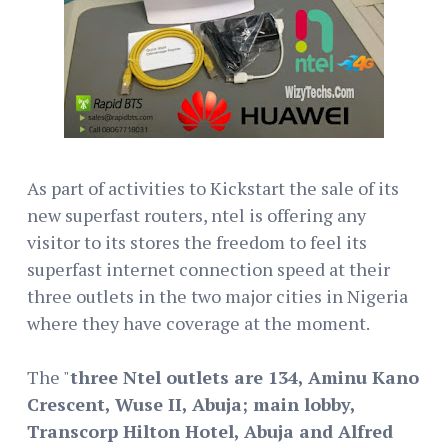
As part of activities to Kickstart the sale of its
new superfast routers, ntel is offering any
visitor to its stores the freedom to feel its
superfast internet connection speed at their
three outlets in the two major cities in Nigeria
where they have coverage at the moment.
The "
three Ntel outlets are 134, Aminu Kano
Crescent, Wuse II, Abuja; main lobby,
Transcorp Hilton Hotel, Abuja and Alfred