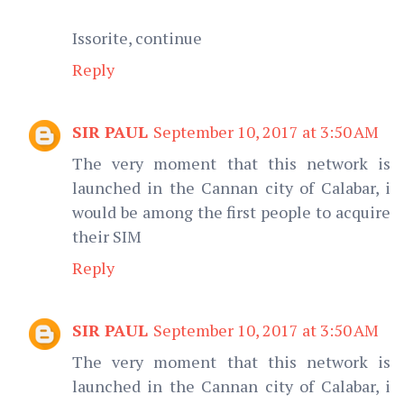
Issorite, continue
Reply
SIR PAUL
September 10, 2017 at 3:50 AM
The very moment that this network is
launched in the Cannan city of Calabar, i
would be among the first people to acquire
their SIM
Reply
SIR PAUL
September 10, 2017 at 3:50 AM
The very moment that this network is
launched in the Cannan city of Calabar, i