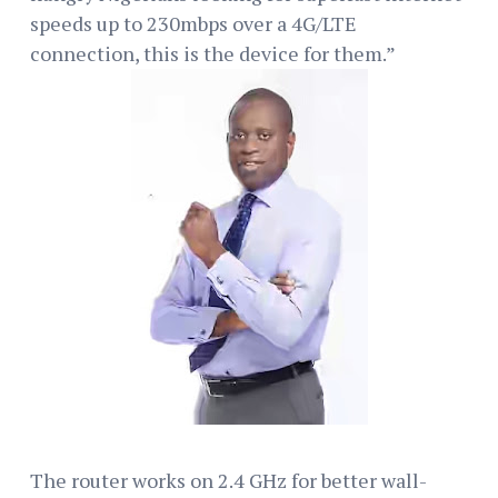
speeds up to 230mbps over a 4G/LTE
connection, this is the device for them.”
The router works on 2.4 GHz for better wall-