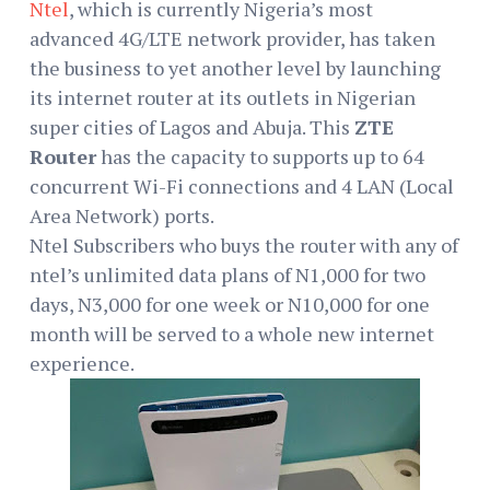
Ntel
, which is currently Nigeria’s most
advanced 4G/LTE network provider, has taken
the business to yet another level by launching
its internet router at its outlets in Nigerian
super cities of Lagos and Abuja. This
ZTE
Router
has the capacity to supports up to 64
concurrent Wi-Fi connections and 4 LAN (Local
Area Network) ports.
Ntel Subscribers who buys the router with any of
ntel’s unlimited data plans of N1,000 for two
days, N3,000 for one week or N10,000 for one
month will be served to a whole new internet
experience.