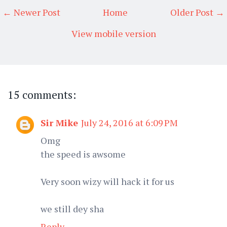
← Newer Post
Home
Older Post →
View mobile version
15 comments:
Sir Mike
July 24, 2016 at 6:09 PM
Omg
the speed is awsome
Very soon wizy will hack it for us
we still dey sha
Reply