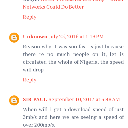
Networks Could Do Better
Reply
Unknown
July 25, 2016 at 1:13 PM
Reason why it was soo fast is just because
there re no much people on it, let is
circulated the whole of Nigeria, the speed
will drop.
Reply
SIR PAUL
September 10, 2017 at 3:48 AM
When will i get a download speed of just
3mb/s and here we are seeing a speed of
over 200mb/s.