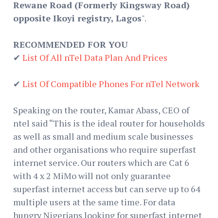
Rewane Road (Formerly Kingsway Road)
opposite Ikoyi registry, Lagos
".
RECOMMENDED FOR YOU
✔
List Of All nTel Data Plan And Prices
✔
List Of Compatible Phones For nTel Network
Speaking on the router, Kamar Abass, CEO of
ntel said “This is the ideal router for households
as well as small and medium scale businesses
and other organisations who require superfast
internet service. Our routers which are Cat 6
with 4 x 2 MiMo will not only guarantee
superfast internet access but can serve up to 64
multiple users at the same time. For data
hungry Nigerians looking for superfast internet