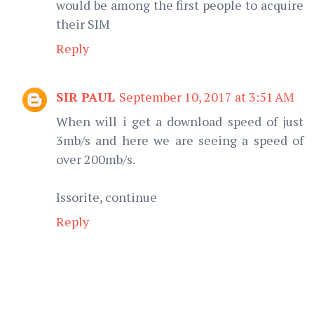
would be among the first people to acquire
their SIM
Reply
SIR PAUL
September 10, 2017 at 3:51 AM
When will i get a download speed of just
3mb/s and here we are seeing a speed of
over 200mb/s.
Issorite, continue
Reply