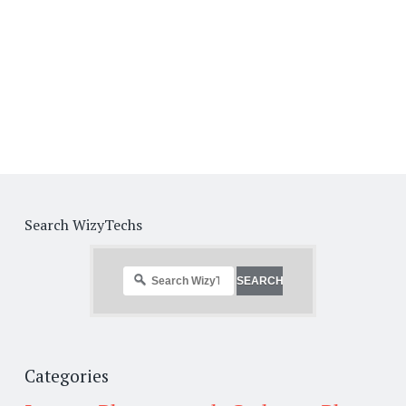
Search WizyTechs
Categories