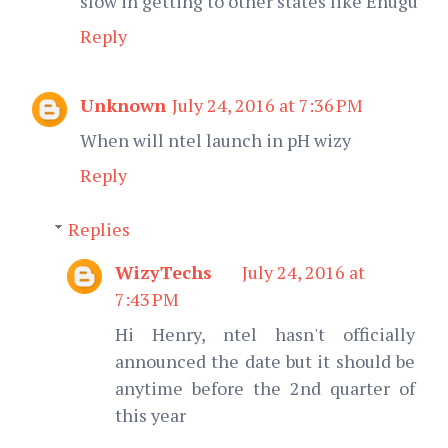
slow in getting to other states like Enugu
Reply
Unknown
July 24, 2016 at 7:36 PM
When will ntel launch in pH wizy
Reply
Replies
WizyTechs
July 24, 2016 at
7:43 PM
Hi Henry, ntel hasn't officially
announced the date but it should be
anytime before the 2nd quarter of
this year