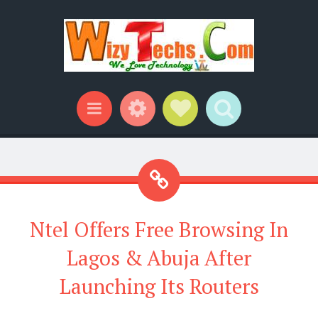
Widgets
Social Links
Search
Menu
Ntel Offers Free Browsing In
Lagos & Abuja After
Launching Its Routers