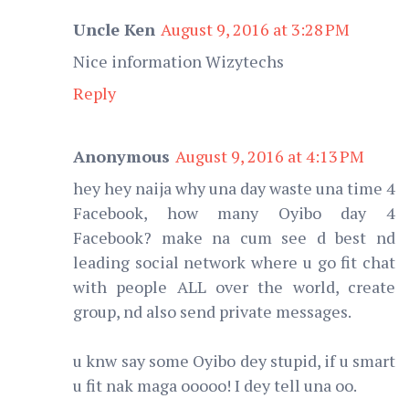
Uncle Ken
August 9, 2016 at 3:28 PM
Nice information Wizytechs
Reply
Anonymous
August 9, 2016 at 4:13 PM
hey hey naija why una day waste una time 4
Facebook, how many Oyibo day 4
Facebook? make na cum see d best nd
leading social network where u go fit chat
with people ALL over the world, create
group, nd also send private messages.
u knw say some Oyibo dey stupid, if u smart
u fit nak maga ooooo! I dey tell una oo.