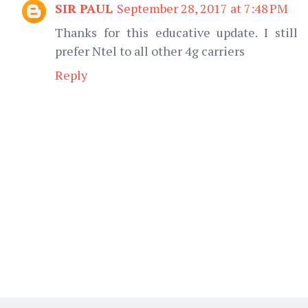
SIR PAUL
September 28, 2017 at 7:48 PM
Thanks for this educative update. I still
prefer Ntel to all other 4g carriers
Reply