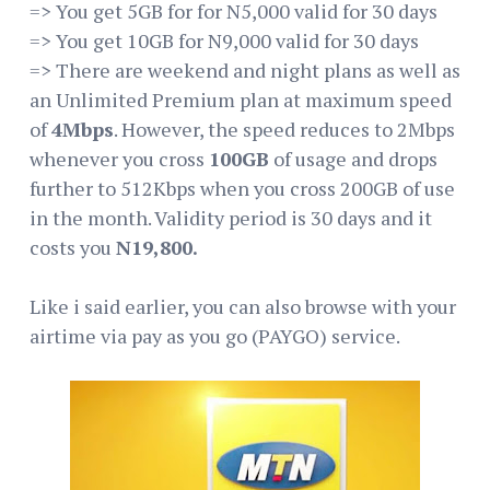
=> You get 5GB for for N5,000 valid for 30 days
=> You get 10GB for N9,000 valid for 30 days
=> There are weekend and night plans as well as
an Unlimited Premium plan at maximum speed
of
4Mbps
. However, the speed reduces to 2Mbps
whenever you cross
100GB
of usage and drops
further to 512Kbps when you cross 200GB of use
in the month. Validity period is 30 days and it
costs you
N19,800.
Like i said earlier, you can also browse with your
airtime via pay as you go (PAYGO) service.