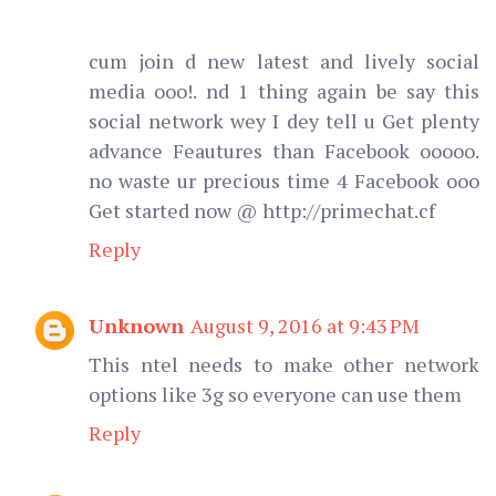
cum join d new latest and lively social
media ooo!. nd 1 thing again be say this
social network wey I dey tell u Get plenty
advance Feautures than Facebook ooooo.
no waste ur precious time 4 Facebook ooo
Get started now @ http://primechat.cf
Reply
Unknown
August 9, 2016 at 9:43 PM
This ntel needs to make other network
options like 3g so everyone can use them
Reply