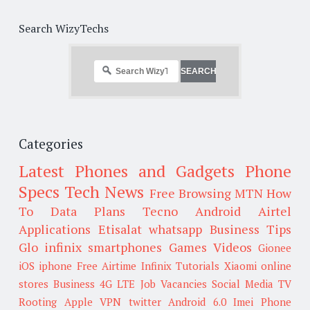
Search WizyTechs
Categories
Latest Phones and Gadgets
Phone
Specs
Tech News
Free Browsing
MTN
How
To
Data Plans
Tecno
Android
Airtel
Applications
Etisalat
whatsapp
Business Tips
Glo
infinix smartphones
Games
Videos
Gionee
iOS
iphone
Free Airtime
Infinix
Tutorials
Xiaomi
online
stores
Business
4G LTE
Job Vacancies
Social Media
TV
Rooting
Apple
VPN
twitter
Android 6.0
Imei
Phone