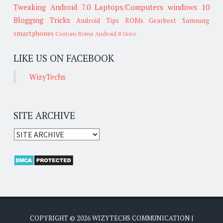
Tweaking
Android 7.0
Laptops/Computers
windows 10
Blogging Tricks
Android Tips
ROMs
Gearbest
Samsung
smartphones
Custom Roms
Android 8 Oreo
LIKE US ON FACEBOOK
WizyTechs
SITE ARCHIVE
COPYRIGHT ©
2026
WIZYTECHS COMMUNICATION
|