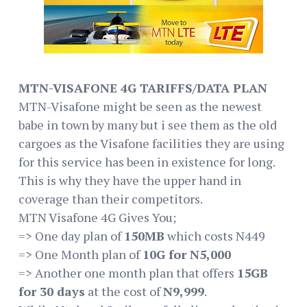
MTN-VISAFONE 4G TARIFFS/DATA PLAN
MTN-Visafone might be seen as the newest
babe in town by many but i see them as the old
cargoes as the Visafone facilities they are using
for this service has been in existence for long.
This is why they have the upper hand in
coverage than their competitors.
MTN Visafone 4G Gives You;
=> One day plan of
150MB
which costs N449
=> One Month plan of
10G for N5,000
=> Another one month plan that offers
15GB
for 30 days
at the cost of
N9,999
.