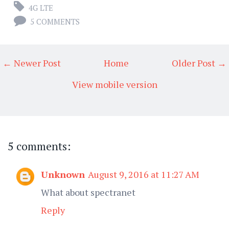
4G LTE
5 COMMENTS
← Newer Post
Home
Older Post →
View mobile version
5 comments:
Unknown
August 9, 2016 at 11:27 AM
What about spectranet
Reply