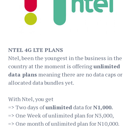
NTEL 4G LTE PLANS
Ntel, been the youngest in the business in the
country at the moment is offering
unlimited
data plans
meaning there are no data caps or
allocated data bundles yet.
With Ntel, you get
=> Two days of
unlimited
data for
N1,000.
=> One Week of unlimited plan for N3,000,
=> One month of unlimited plan for N10,000.