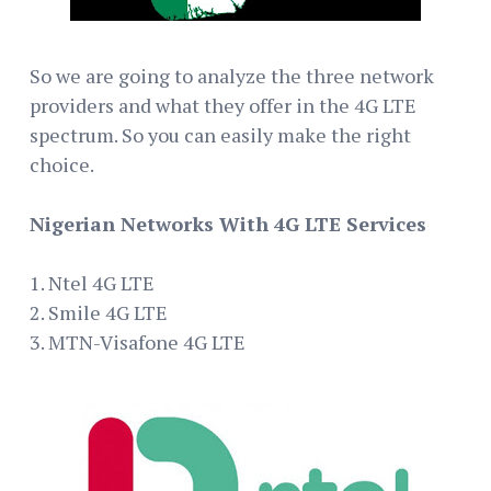
So we are going to analyze the three network
providers and what they offer in the 4G LTE
spectrum. So you can easily make the right
choice.
Nigerian Networks With 4G LTE Services
1. Ntel 4G LTE
2. Smile 4G LTE
3. MTN-Visafone 4G LTE