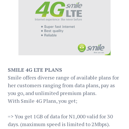
SMILE 4G LTE PLANS
Smile offers diverse range of available plans for
her customers ranging from data plans, pay as
you go, and unlimited premium plans.
With Smile 4G Plans, you get;
=> You get 1GB of data for N1,000 valid for 30
days. (maximum speed is limited to 2Mbps).