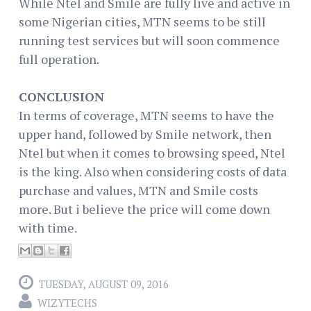
While Ntel and Smile are fully live and active in
some Nigerian cities, MTN seems to be still
running test services but will soon commence
full operation.
CONCLUSION
In terms of coverage, MTN seems to have the
upper hand, followed by Smile network, then
Ntel but when it comes to browsing speed, Ntel
is the king. Also when considering costs of data
purchase and values, MTN and Smile costs
more. But i believe the price will come down
with time.
TUESDAY, AUGUST 09, 2016
WIZYTECHS