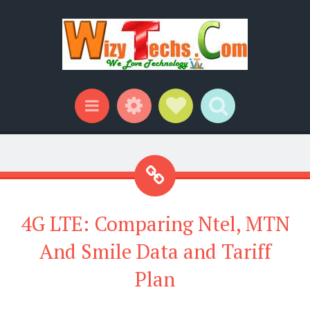
Widgets
Social Links
Search
Menu
4G LTE: Comparing Ntel, MTN
And Smile Data and Tariff
Plan