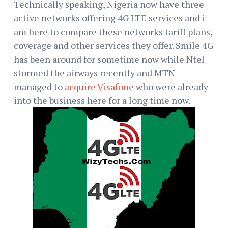
Technically speaking, Nigeria now have three
active networks offering 4G LTE services and i
am here to compare these networks tariff plans,
coverage and other services they offer. Smile 4G
has been around for sometime now while Ntel
stormed the airways recently and MTN
managed to
acquire Visafone
who were already
into the business here for a long time now.