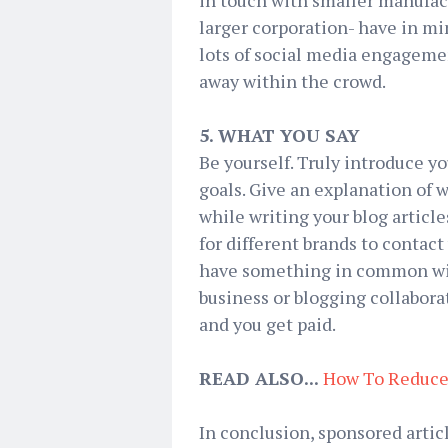
in touch with smaller manufactu
larger corporation- have in mi
lots of social media engageme
away within the crowd.
5. WHAT YOU SAY
Be yourself. Truly introduce yo
goals. Give an explanation of w
while writing your blog articl
for different brands to contac
have something in common with
business or blogging collabor
and you get paid.
READ ALSO...
How To Reduce
In conclusion, sponsored artic