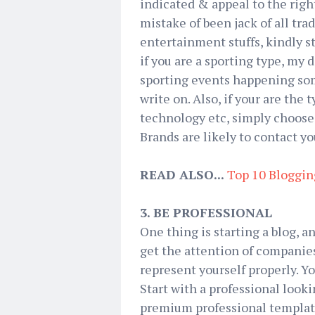
indicated & appeal to the rig
mistake of been jack of all tra
entertainment stuffs, kindly st
if you are a sporting type, my d
sporting events happening som
write on. Also, if your are the 
technology etc, simply choose 
Brands are likely to contact yo
READ ALSO...
Top 10 Bloggin
3. BE PROFESSIONAL
One thing is starting a blog, a
get the attention of companies
represent yourself properly. You
Start with a professional look
premium professional template