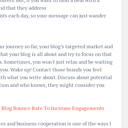
rers. But, if you want to land a deal with a
nd that they address
nts each day, so your message can just wander
ur journey so far, your blog’s targeted market and
hat your blog is all about and try to focus on that
es. Sometimes, you won't just relax and be waiting
t you. Wake up! Contact those brands you feel
 what you write about. Discuss about potential
ation and who knows, they might consider you
 Blog Bounce Rate To Increase Engagements
les and business cooperation is one of the ways I