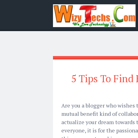
5 Tips To Find
Are you a blogger who wishes t
mutual benefit kind of collabo
actualize your dream towards tha
everyone, it is for the passio