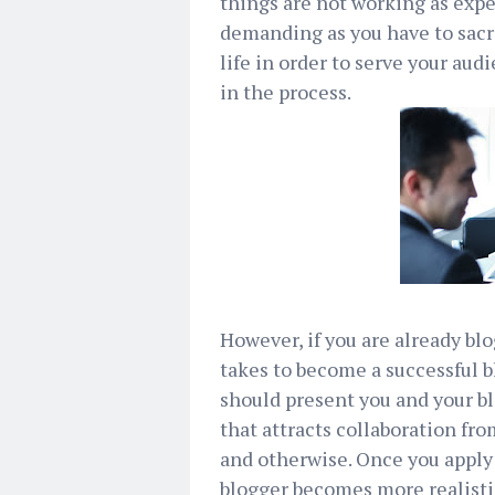
things are not working as expe
demanding as you have to sacri
life in order to serve your aud
in the process.
However, if you are already bl
takes to become a successful bl
should present you and your b
that attracts collaboration fr
and otherwise. Once you apply t
blogger becomes more realisti