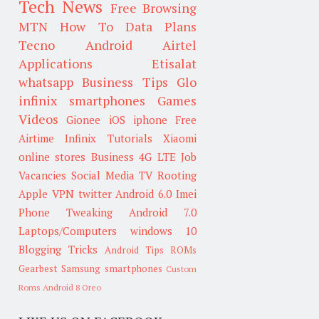
Tech News
Free Browsing
MTN
How To
Data Plans
Tecno
Android
Airtel
Applications
Etisalat
whatsapp
Business Tips
Glo
infinix smartphones
Games
Videos
Gionee
iOS
iphone
Free
Airtime
Infinix
Tutorials
Xiaomi
online stores
Business
4G LTE
Job
Vacancies
Social Media
TV
Rooting
Apple
VPN
twitter
Android 6.0
Imei
Phone Tweaking
Android 7.0
Laptops/Computers
windows 10
Blogging Tricks
Android Tips
ROMs
Gearbest
Samsung smartphones
Custom
Roms
Android 8 Oreo