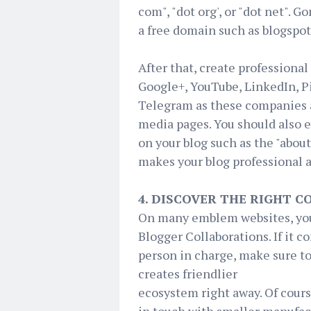
com", "dot org', or "dot net". 
a free domain such as blogspo
After that, create professiona
Google+, YouTube, LinkedIn, P
Telegram as these companies a
media pages. You should also 
on your blog such as the "about
makes your blog professional a
4. DISCOVER THE RIGHT 
On many emblem websites, you 
Blogger Collaborations. If it 
person in charge, make sure to
creates friendlier
ecosystem right away. Of cours