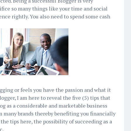
cted. Being a successful Blogger is very
fice so many things like your time and social
ience rightly. You also need to spend some cash
ogging or feels you have the passion and what it
ogger, I am here to reveal the five (5) tips that
log as a considerable and marketable business
om many brands thereby benefiting you financially
he tips here, the possibility of succeeding as a
c.