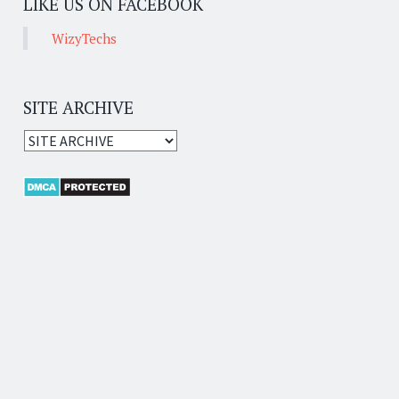
LIKE US ON FACEBOOK
WizyTechs
SITE ARCHIVE