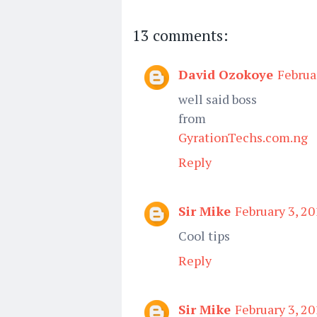
13 comments:
David Ozokoye
Februa
well said boss
from
GyrationTechs.com.ng
Reply
Sir Mike
February 3, 20
Cool tips
Reply
Sir Mike
February 3, 20