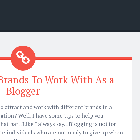
 Brands To Work With As a
Blogger
o attract and work with different brands in a
ration? Well, I have some tips to help you
t part. Like I always say... Blogging is not for
nate individuals who are not ready to give up when