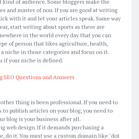
ht kind of audience. Some bloggers make the
des and master of non. If you are good at writing
ick with it and let your articles speak. Same way
ear, start writing about sports as there are
ewhere in the world every day that you can
type of person that likes agriculture, health,
a niche in those categories and focus on it.
u if your niche is defined.
g SEO Questions and Answers
nother thing is been professional. If you need to
 to publish articles on your blog, you need to
r blog is your business after all.
ing web design. If it demands purchasing a
, do it. You must use a custom domain like "dot