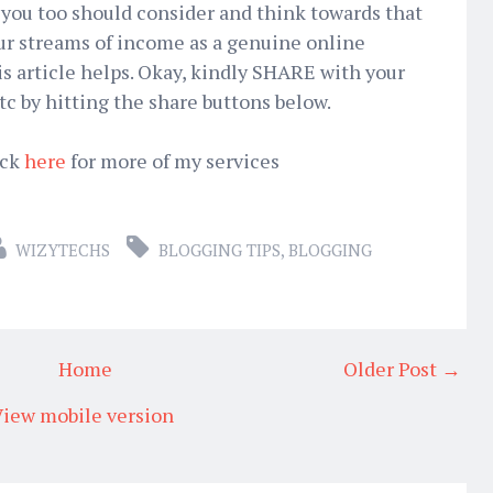
ou too should consider and think towards that
your streams of income as a genuine online
is article helps. Okay, kindly SHARE with your
tc by hitting the share buttons below.
ick
here
for more of my services
WIZYTECHS
BLOGGING TIPS
,
BLOGGING
Home
Older Post →
iew mobile version