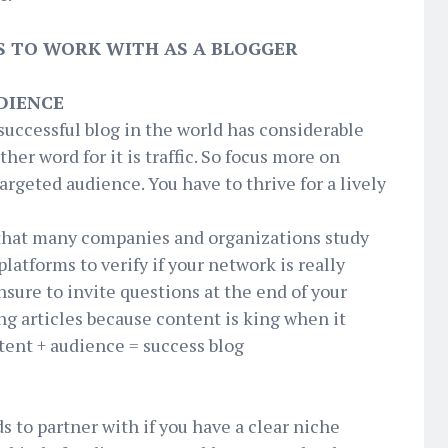
DS TO WORK WITH AS A BLOGGER
DIENCE
successful blog in the world has considerable
er word for it is traffic. So focus more on
targeted audience. You have to thrive for a lively
that many companies and organizations study
platforms to verify if your network is really
sure to invite questions at the end of your
g articles because content is king when it
ntent + audience = success blog
E
ds to partner with if you have a clear niche