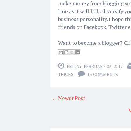
make money from blogging so y
line as it will help diversify 
business personality. I hope th
friends on Facebook, Twitter e
Want to become a blogger? Cl
FRIDAY, FEBRUARY 03, 2017
TRICKS
13 COMMENTS
← Newer Post
V