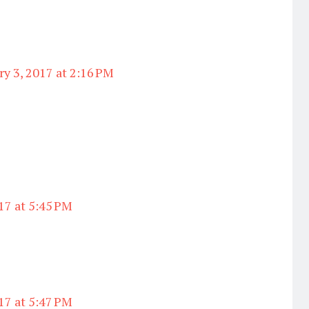
ry 3, 2017 at 2:16 PM
17 at 5:45 PM
17 at 5:47 PM