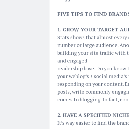
FIVE TIPS TO FIND BRAN
1. GROW YOUR TARGET AU
Stats shows that almost every 
number or large audience. Anoth
building your site traffic with 
and engaged
readership base. Do you know 
your weblog’s + social media’s 
responding on your content. En
posts, write commonly engagin
comes to blogging. In fact, co
2. HAVE A SPECIFIED NICH
It’s way easier to find the bran