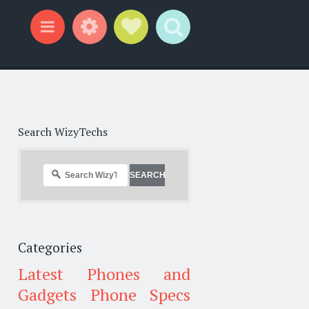
Widgets
Social Links
Search
Menu
Search WizyTechs
Categories
Latest Phones and
Gadgets
Phone Specs