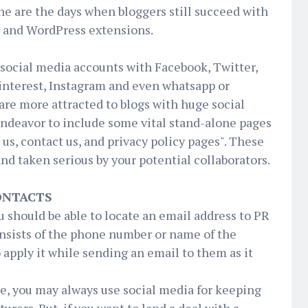
Gone are the days when bloggers still succeed with
t and WordPress extensions.
l social media accounts with Facebook, Twitter,
interest, Instagram and even whatsapp or
re more attracted to blogs with huge social
endeavor to include some vital stand-alone pages
 us, contact us, and privacy policy pages". These
nd taken serious by your potential collaborators.
CONTACTS
should be able to locate an email address to PR
consists of the phone number or name of the
 apply it while sending an email to them as it
e, you may always use social media for keeping