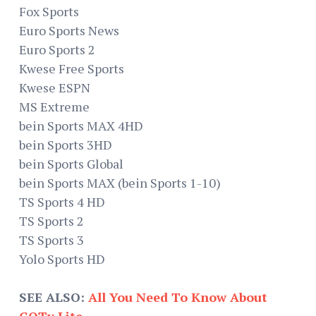
Fox Sports
Euro Sports News
Euro Sports 2
Kwese Free Sports
Kwese ESPN
MS Extreme
bein Sports MAX 4HD
bein Sports 3HD
bein Sports Global
bein Sports MAX (bein Sports 1-10)
TS Sports 4 HD
TS Sports 2
TS Sports 3
Yolo Sports HD
SEE ALSO:
All You Need To Know About
GOTv Lite