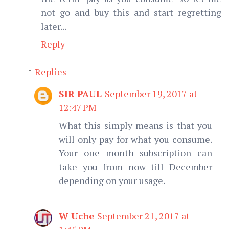
not go and buy this and start regretting
later...
Reply
Replies
SIR PAUL
September 19, 2017 at
12:47 PM
What this simply means is that you
will only pay for what you consume.
Your one month subscription can
take you from now till December
depending on your usage.
W Uche
September 21, 2017 at