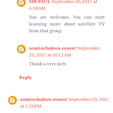
SIR PAUL
September 20, 2017 at
6:50 AM
You are welcome. You can start
learning more about satellite TV
from that group
somtochukwu ernest
September
20, 2017 at 10:12 AM
Thank u very mch
Reply
somtochukwu ernest
September 19, 2017
at 1:33 PM