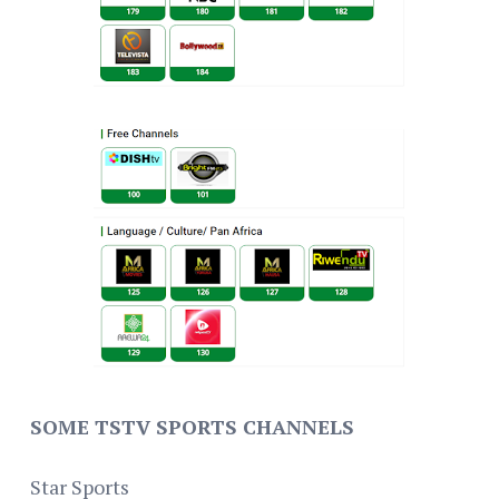
SOME TSTV SPORTS CHANNELS
Star Sports