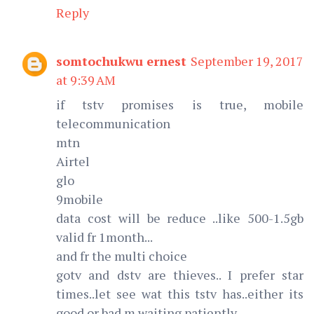
Reply
somtochukwu ernest
September 19, 2017
at 9:39 AM
if tstv promises is true, mobile
telecommunication
mtn
Airtel
glo
9mobile
data cost will be reduce ..like 500-1.5gb
valid fr 1month...
and fr the multi choice
gotv and dstv are thieves.. I prefer star
times..let see wat this tstv has..either its
good or bad.m waiting patiently