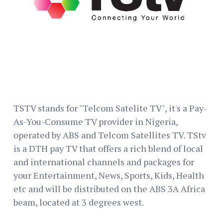
TSTV stands for "Telcom Satelite TV", it's a Pay-
As-You-Consume TV provider in Nigeria,
operated by ABS and Telcom Satellites TV. TStv
is a DTH pay TV that offers a rich blend of local
and international channels and packages for
your Entertainment, News, Sports, Kids, Health
etc and will be distributed on the ABS 3A Africa
beam, located at 3 degrees west.