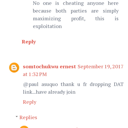
No one is cheating anyone here
because both parties are simply
maximizing profit, this is
exploitation
Reply
somtochukwu ernest
September 19, 2017
at 1:32 PM
@paul asuquo thank u fr dropping DAT
link...have already join
Reply
Replies