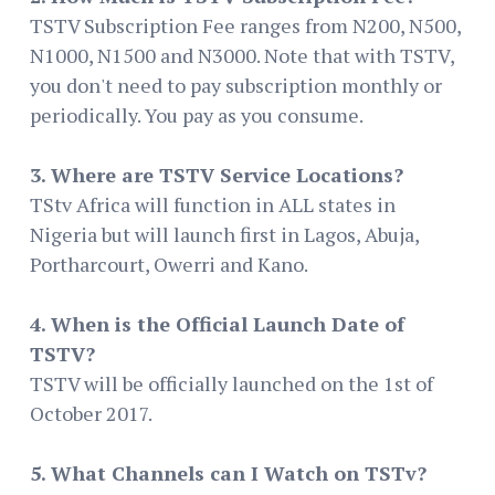
TSTV Subscription Fee ranges from N200, N500,
N1000, N1500 and N3000. Note that with TSTV,
you don't need to pay subscription monthly or
periodically. You pay as you consume.
3. Where are TSTV Service Locations?
TStv Africa will function in ALL states in
Nigeria but will launch first in Lagos, Abuja,
Portharcourt, Owerri and Kano.
4. When is the Official Launch Date of
TSTV?
TSTV will be officially launched on the 1st of
October 2017.
5. What Channels can I Watch on TSTv?