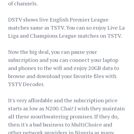
of channels.
DSTV shows live English Premier League
matches same as TSTV. You can so enjoy Live La
Liga and Champions League matches on TSTV.
Now the big deal, you can pause your
subscription and you can connect your laptop
and phones to the wifi and enjoy 20GB data to
browse and download your favorite files with
TSTV Decoder.
It's very affordable and the subscription price
starts as low as N200. Chai! I wish they maintain
all these mouthwatering promises. If they do,
then it's a bad business to MultiChoice and
other network providers in Nigeria as many