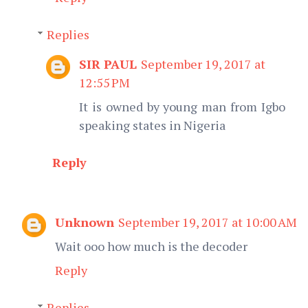
Replies
SIR PAUL
September 19, 2017 at
12:55 PM
It is owned by young man from Igbo
speaking states in Nigeria
Reply
Unknown
September 19, 2017 at 10:00 AM
Wait ooo how much is the decoder
Reply
Replies