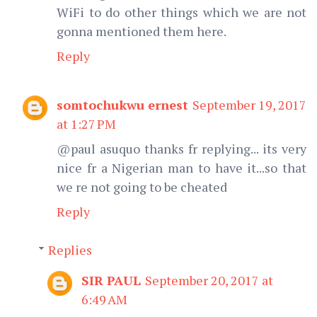
WiFi to do other things which we are not
gonna mentioned them here.
Reply
somtochukwu ernest
September 19, 2017
at 1:27 PM
@paul asuquo thanks fr replying... its very
nice fr a Nigerian man to have it...so that
we re not going to be cheated
Reply
Replies
SIR PAUL
September 20, 2017 at
6:49 AM