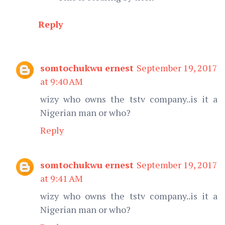
Reply
somtochukwu ernest
September 19, 2017
at 9:40 AM
wizy who owns the tstv company..is it a
Nigerian man or who?
Reply
somtochukwu ernest
September 19, 2017
at 9:41 AM
wizy who owns the tstv company..is it a
Nigerian man or who?