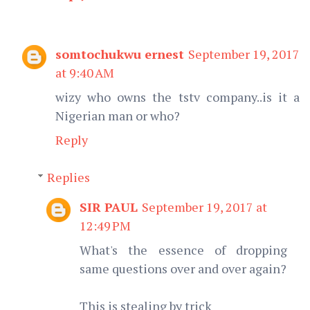
somtochukwu ernest
September 19, 2017
at 9:40 AM
wizy who owns the tstv company..is it a
Nigerian man or who?
Reply
Replies
SIR PAUL
September 19, 2017 at
12:49 PM
What's the essence of dropping
same questions over and over again?
This is stealing by trick