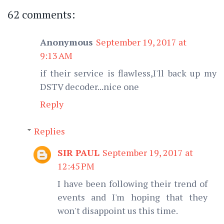
62 comments:
Anonymous
September 19, 2017 at
9:13 AM
if their service is flawless,I'll back up my
DSTV decoder...nice one
Reply
Replies
SIR PAUL
September 19, 2017 at
12:45 PM
I have been following their trend of
events and I'm hoping that they
won't disappoint us this time.