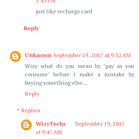
1:45 PM
just like recharge card
Reply
Unknown
September 19, 2017 at 9:32 AM
Wizy what do you mean by "pay as you
consume" before I make a mistake by
buying something else....
Reply
Replies
WizyTechs
September 19, 2017
at 9:47 AM