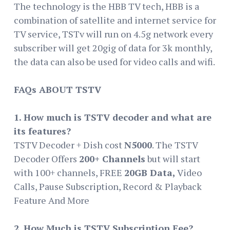
The technology is the HBB TV tech, HBB is a
combination of satellite and internet service for
TV service, TSTv will run on 4.5g network every
subscriber will get 20gig of data for 3k monthly,
the data can also be used for video calls and wifi.
FAQs ABOUT TSTV
1. How much is TSTV decoder and what are
its features?
TSTV Decoder + Dish cost
N5000
. The TSTV
Decoder Offers
200+ Channels
but will start
with 100+ channels, FREE
20GB Data,
Video
Calls, Pause Subscription, Record & Playback
Feature And More
2. How Much is TSTV Subscription Fee?