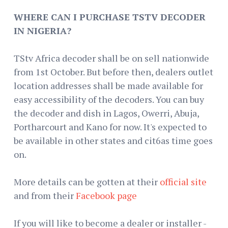
WHERE CAN I PURCHASE TSTV DECODER
IN NIGERIA?
TStv Africa decoder shall be on sell nationwide
from 1st October. But before then, dealers outlet
location addresses shall be made available for
easy accessibility of the decoders. You can buy
the decoder and dish in Lagos, Owerri, Abuja,
Portharcourt and Kano for now. It's expected to
be available in other states and cit6as time goes
on.
More details can be gotten at their
official site
and from their
Facebook page
If you will like to become a dealer or installer -