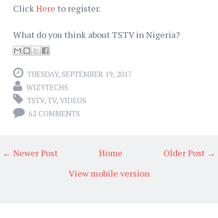
Click
Here
to register.
What do you think about TSTV in Nigeria?
TUESDAY, SEPTEMBER 19, 2017
WIZYTECHS
TSTV
,
TV
,
VIDEOS
62 COMMENTS
← Newer Post
Home
Older Post →
View mobile version