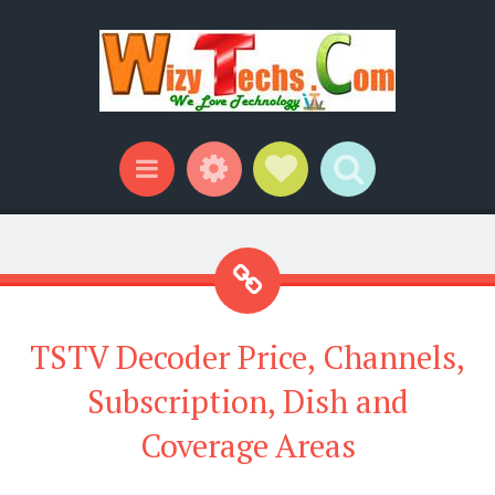
Widgets
Social Links
Search
Menu
TSTV Decoder Price, Channels,
Subscription, Dish and
Coverage Areas