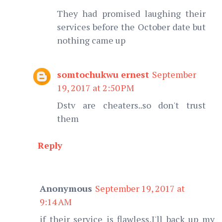
They had promised laughing their
services before the October date but
nothing came up
somtochukwu ernest
September
19, 2017 at 2:50 PM
Dstv are cheaters..so don't trust
them
Reply
Anonymous
September 19, 2017 at
9:14 AM
if their service is flawless,I'll back up my