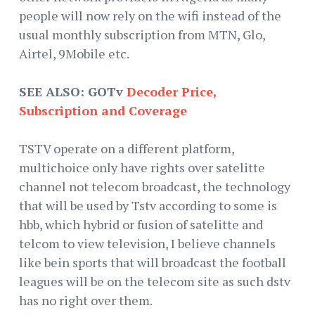
people will now rely on the wifi instead of the
usual monthly subscription from MTN, Glo,
Airtel, 9Mobile etc.
SEE ALSO: GOTv
Decoder Price,
Subscription and Coverage
TSTV operate on a different platform,
multichoice only have rights over satelitte
channel not telecom broadcast, the technology
that will be used by Tstv according to some is
hbb, which hybrid or fusion of satelitte and
telcom to view television, I believe channels
like bein sports that will broadcast the football
leagues will be on the telecom site as such dstv
has no right over them.