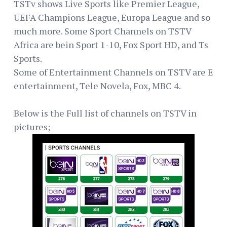
TSTv shows Live Sports like Premier League,
UEFA Champions League, Europa League and so
much more. Some Sport Channels on TSTV
Africa are bein Sport 1-10, Fox Sport HD, and Ts
Sports.
Some of Entertainment Channels on TSTV are E
entertainment, Tele Novela, Fox, MBC 4.
Below is the Full list of channels on TSTV in
pictures;