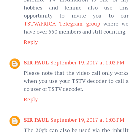
hobbies and lemme also use this
opportunity to invite you to our
TSTVAFRICA Telegram group
where we
have over 550 members and still counting.
Reply
SIR PAUL
September 19, 2017 at 1:02 PM
Please note that the video call only works
when you use your TSTV decoder to call a
co user of TSTV decoder.
Reply
SIR PAUL
September 19, 2017 at 1:03 PM
The 20gb can also be used via the inbuilt