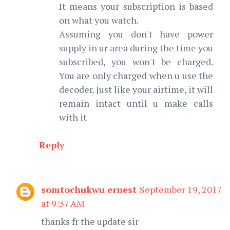
It means your subscription is based
on what you watch.
Assuming you don't have power
supply in ur area during the time you
subscribed, you won't be charged.
You are only charged when u use the
decoder. Just like your airtime, it will
remain intact until u make calls
with it
Reply
somtochukwu ernest
September 19, 2017
at 9:37 AM
thanks fr the update sir