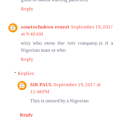
Reply
somtochukwu ernest
September 19, 2017
at 9:40 AM
wizy who owns the tstv company..is it a
Nigerian man or who
Reply
Replies
SIR PAUL
September 19, 2017 at
12:48 PM
This is owned by a Nigerian
Reply