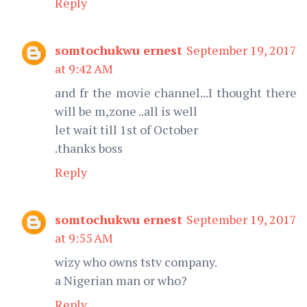
Reply
somtochukwu ernest
September 19, 2017
at 9:42 AM
and fr the movie channel...I thought there
will be m,zone ..all is well
let wait till 1st of October
.thanks boss
Reply
somtochukwu ernest
September 19, 2017
at 9:55 AM
wizy who owns tstv company.
a Nigerian man or who?
Reply