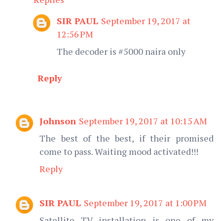
SIR PAUL
September 19, 2017 at
12:56 PM
The decoder is #5000 naira only
Reply
Johnson
September 19, 2017 at 10:15 AM
The best of the best, if their promised
come to pass. Waiting mood activated!!!
Reply
SIR PAUL
September 19, 2017 at 1:00 PM
Satellite TV installation is one of my