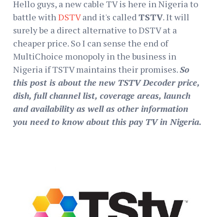
Hello guys, a new cable TV is here in Nigeria to
battle with
DSTV
and it's called
TSTV
. It will
surely be a direct alternative to DSTV at a
cheaper price. So I can sense the end of
MultiChoice monopoly in the business in
Nigeria if TSTV maintains their promises.
So
this post is about the new TSTV Decoder price,
dish, full channel list, coverage areas, launch
and availability as well as other information
you need to know about this pay TV in Nigeria.