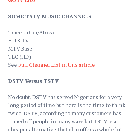
SOME TSTV MUSIC CHANNELS
Trace Urban/Africa
HITS TV
MTV Base
TLC (HD)
See
Full Channel List in this article
DSTV Versus TSTV
No doubt, DSTV has served Nigerians for a very
long period of time but here is the time to think
twice. DSTV, according to many customers has
ripped off people in many ways but TSTV is a
cheaper alternative that also offers a whole lot