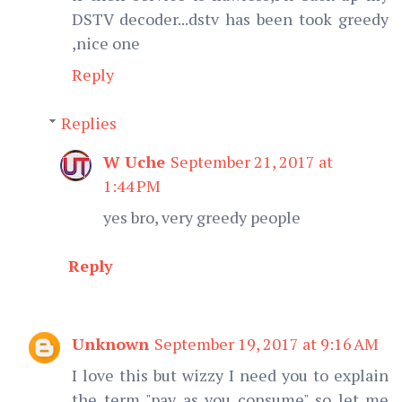
DSTV decoder...dstv has been took greedy
,nice one
Reply
Replies
W Uche
September 21, 2017 at
1:44 PM
yes bro, very greedy people
Reply
Unknown
September 19, 2017 at 9:16 AM
I love this but wizzy I need you to explain
the term "pay as you consume" so let me