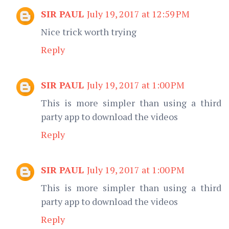
SIR PAUL
July 19, 2017 at 12:59 PM
Nice trick worth trying
Reply
SIR PAUL
July 19, 2017 at 1:00 PM
This is more simpler than using a third
party app to download the videos
Reply
SIR PAUL
July 19, 2017 at 1:00 PM
This is more simpler than using a third
party app to download the videos
Reply