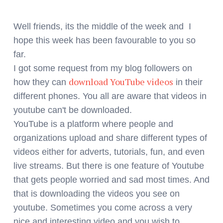
Well friends, its the middle of the week and I
hope this week has been favourable to you so
far.
I got some request from my blog followers on
download YouTube videos
how they can
in their
different phones. You all are aware that videos in
youtube can't be downloaded.
YouTube is a platform where people and
organizations upload and share different types of
videos either for adverts, tutorials, fun, and even
live streams. But there is one feature of Youtube
that gets people worried and sad most times. And
that is downloading the videos you see on
youtube. Sometimes you come across a very
nice and interesting video and you wish to