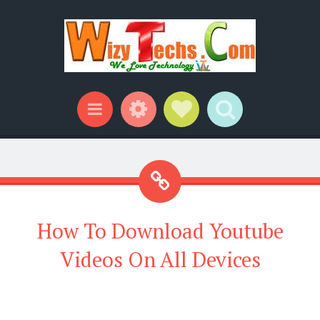
Widgets
Social Links
Search
Menu
How To Download Youtube
Videos On All Devices