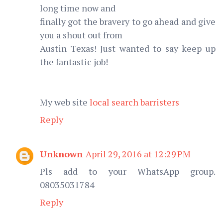
long time now and
finally got the bravery to go ahead and give
you a shout out from
Austin Texas! Just wanted to say keep up
the fantastic job!
My web site
local search barristers
Reply
Unknown
April 29, 2016 at 12:29 PM
Pls add to your WhatsApp group.
08035031784
Reply