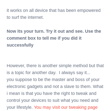
it works on all device that has been empowered
to surf the internet.
Now its your turn. Try it out and see. Use the
comment box to tell me if you did it
successfully
However, there is another simple method but that
is a topic for another day. I always say it...
you suppose to be the master and boss of your
electronic gadgets and not a slave to them. What
i mean is that you have the right to tweak and
control your devices to suit what you need and
your lifestyle.
You may visit our tweaking page