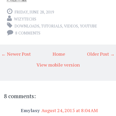
FRIDAY, JUNE 28, 2019
WIZYTECHS
DOWNLOADS
,
TUTORIALS
,
VIDEOS
,
YOUTUBE
8 COMMENTS
← Newer Post
Home
Older Post →
View mobile version
8 comments:
Emylasy
August 24, 2015 at 8:04 AM