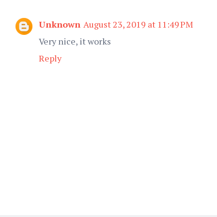
Unknown
August 23, 2019 at 11:49 PM
Very nice, it works
Reply