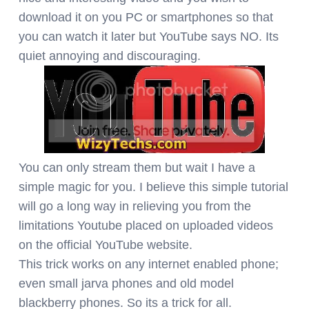
download it on you PC or smartphones so that
you can watch it later but YouTube says NO. Its
quiet annoying and discouraging.
You can only stream them but wait I have a
simple magic for you. I believe this simple tutorial
will go a long way in relieving you from the
limitations Youtube placed on uploaded videos
on the official YouTube website.
This trick works on any internet enabled phone;
even small jarva phones and old model
blackberry phones. So its a trick for all.