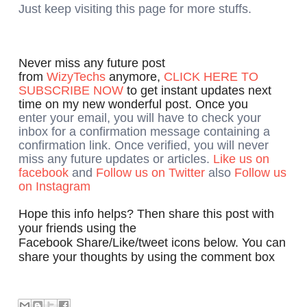
Just keep visiting this page for more stuffs.
Never miss any future post
from
WizyTechs
anymore,
CLICK HERE TO
SUBSCRIBE NOW
to get instant updates next
time on my new wonderful post. Once you
enter your email, you will have to check your
inbox for a confirmation message containing a
confirmation link. Once verified, you will never
miss any future updates or articles.
Like us on
facebook
and
Follow us on Twitter
also
Follow us
on Instagram
Hope this info helps? Then share this post with
your friends using the
Facebook Share/Like/tweet icons below. You can
share your thoughts by using the comment box