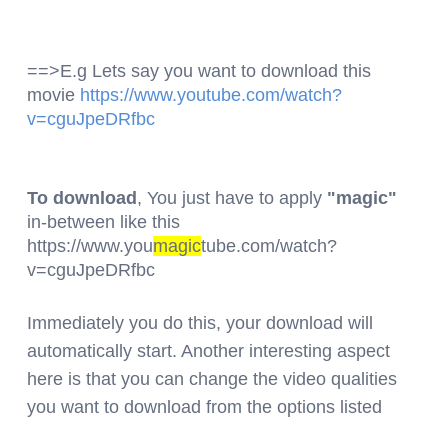
==>E.g Lets say you want to download this
movie
https://www.youtube.com/watch?
v=cguJpeDRfbc
To download
, You just have to apply
"magic"
in-between like this
https://www.you
magic
tube.com/watch?
v=cguJpeDRfbc
Immediately you do this, your download will
automatically start. Another interesting aspect
here is that you can change the video qualities
you want to download from the options listed