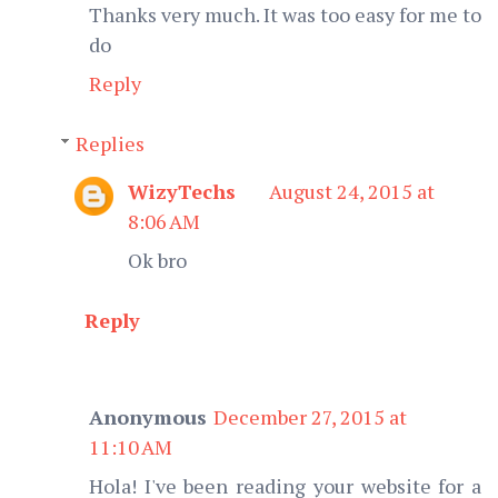
Thanks very much. It was too easy for me to
do
Reply
Replies
WizyTechs
August 24, 2015 at
8:06 AM
Ok bro
Reply
Anonymous
December 27, 2015 at
11:10 AM
Hola! I've been reading your website for a