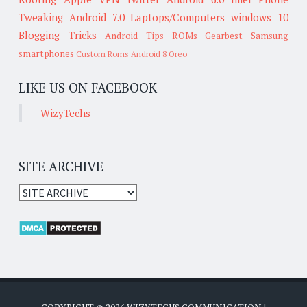
Tweaking
Android 7.0
Laptops/Computers
windows 10
Blogging Tricks
Android Tips
ROMs
Gearbest
Samsung
smartphones
Custom Roms
Android 8 Oreo
LIKE US ON FACEBOOK
WizyTechs
SITE ARCHIVE