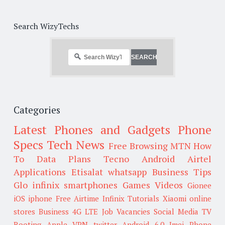
Search WizyTechs
Categories
Latest Phones and Gadgets
Phone
Specs
Tech News
Free Browsing
MTN
How
To
Data Plans
Tecno
Android
Airtel
Applications
Etisalat
whatsapp
Business Tips
Glo
infinix smartphones
Games
Videos
Gionee
iOS
iphone
Free Airtime
Infinix
Tutorials
Xiaomi
online
stores
Business
4G LTE
Job Vacancies
Social Media
TV
Rooting
Apple
VPN
twitter
Android 6.0
Imei
Phone