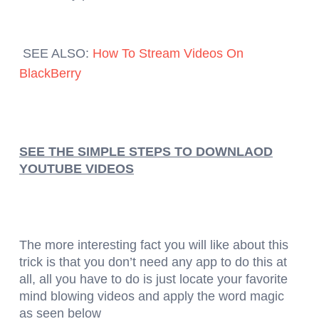
SEE ALSO:
How To Stream Videos On
BlackBerry
SEE THE SIMPLE STEPS TO DOWNLAOD
YOUTUBE VIDEOS
The more interesting fact you will like about this
trick is that you don’t need any app to do this at
all, all you have to do is just locate your favorite
mind blowing videos and apply the word magic
as seen below